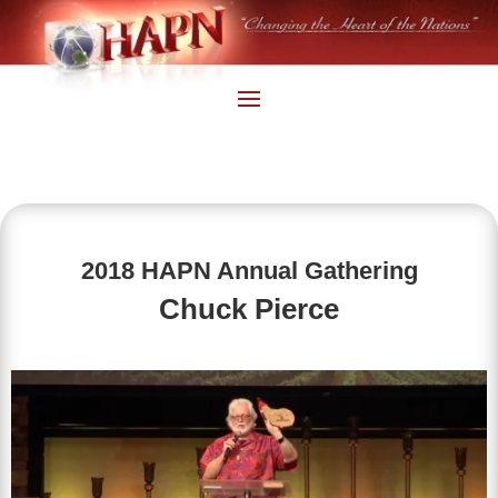
2018 HAPN Annual Gathering
Chuck Pierce