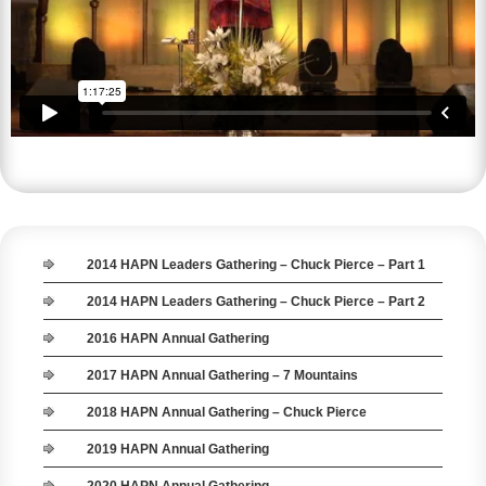
2014 HAPN Leaders Gathering – Chuck Pierce – Part 1
2014 HAPN Leaders Gathering – Chuck Pierce – Part 2
2016 HAPN Annual Gathering
2017 HAPN Annual Gathering – 7 Mountains
2018 HAPN Annual Gathering – Chuck Pierce
2019 HAPN Annual Gathering