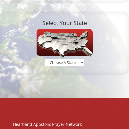
Select Your State
Heartland Apostolic Prayer Network