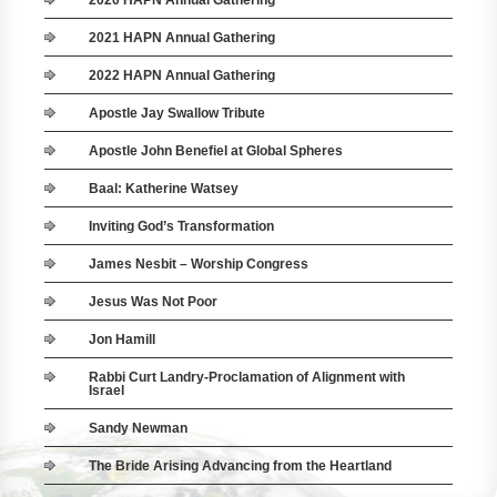
2020 HAPN Annual Gathering
2021 HAPN Annual Gathering
2022 HAPN Annual Gathering
Apostle Jay Swallow Tribute
Apostle John Benefiel at Global Spheres
Baal: Katherine Watsey
Inviting God’s Transformation
James Nesbit – Worship Congress
Jesus Was Not Poor
Jon Hamill
Rabbi Curt Landry-Proclamation of Alignment with
Israel
Sandy Newman
The Bride Arising Advancing from the Heartland