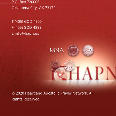
P.O. Box 720006
Oklahoma City, OK 73172
T (405) GOD-4900
F (405) GOD-4899
E info@hapn.us
© 2020 Heartland Apostolic Prayer Network. All
Rights Reserved.