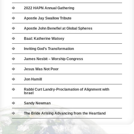
2022 HAPN Annual Gathering
Apostle Jay Swallow Tribute
Apostle John Benefiel at Global Spheres
Baal: Katherine Watsey
Inviting God’s Transformation
James Nesbit – Worship Congress
Jesus Was Not Poor
Jon Hamill
Rabbi Curt Landry-Proclamation of Alignment with
Israel
Sandy Newman
The Bride Arising Advancing from the Heartland