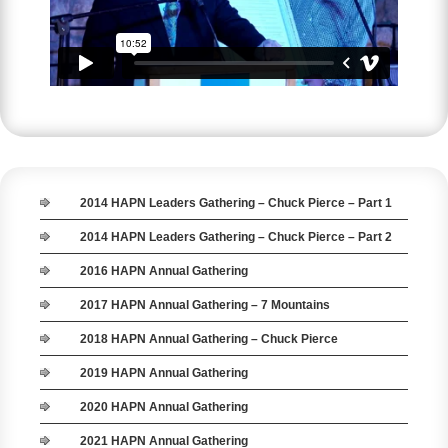
2014 HAPN Leaders Gathering – Chuck Pierce – Part 1
2014 HAPN Leaders Gathering – Chuck Pierce – Part 2
2016 HAPN Annual Gathering
2017 HAPN Annual Gathering – 7 Mountains
2018 HAPN Annual Gathering – Chuck Pierce
2019 HAPN Annual Gathering
2020 HAPN Annual Gathering
2021 HAPN Annual Gathering