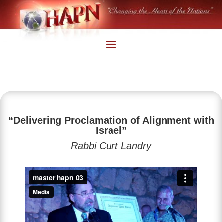
“Delivering Proclamation of Alignment with
Israel”
Rabbi Curt Landry