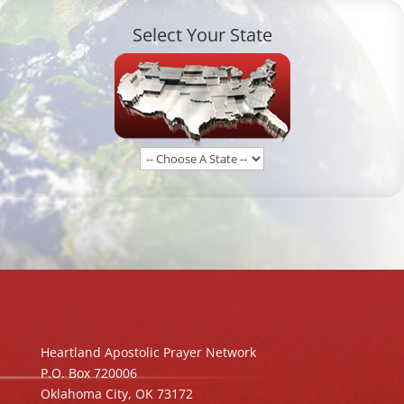
Select Your State
Heartland Apostolic Prayer Network
P.O. Box 720006
Oklahoma City, OK 73172