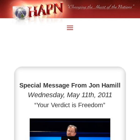
Special Message From Jon Hamill
Wednesday, May 11th, 2011
“Your Verdict is Freedom”