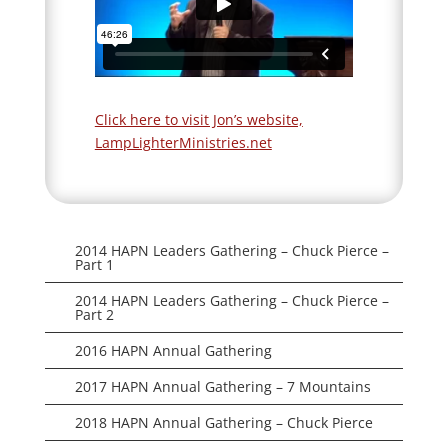
Click here to visit Jon’s website,
LampLighterMinistries.net
2014 HAPN Leaders Gathering – Chuck Pierce –
Part 1
2014 HAPN Leaders Gathering – Chuck Pierce –
Part 2
2016 HAPN Annual Gathering
2017 HAPN Annual Gathering – 7 Mountains
2018 HAPN Annual Gathering – Chuck Pierce