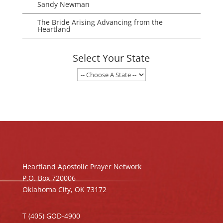
Sandy Newman
The Bride Arising Advancing from the
Heartland
Select Your State
Heartland Apostolic Prayer Network
P.O. Box 720006
Oklahoma City, OK 73172
T (405) GOD-4900