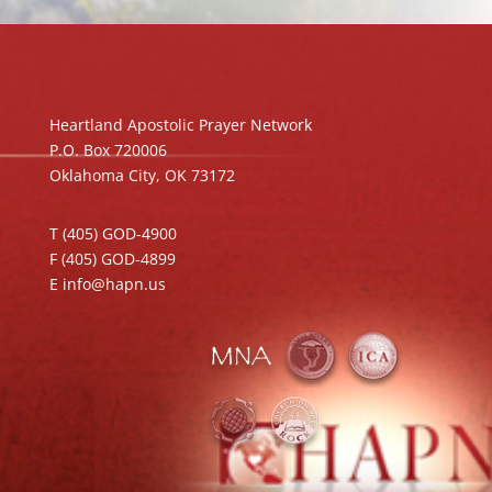
Heartland Apostolic Prayer Network
P.O. Box 720006
Oklahoma City, OK 73172
T (405) GOD-4900
F (405) GOD-4899
E info@hapn.us