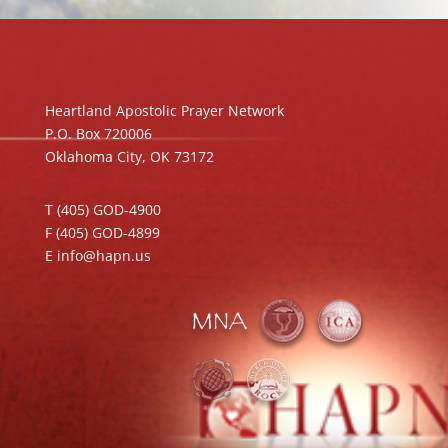
Heartland Apostolic Prayer Network
P.O. Box 720006
Oklahoma City, OK 73172
T (405) GOD-4900
F (405) GOD-4899
E info@hapn.us