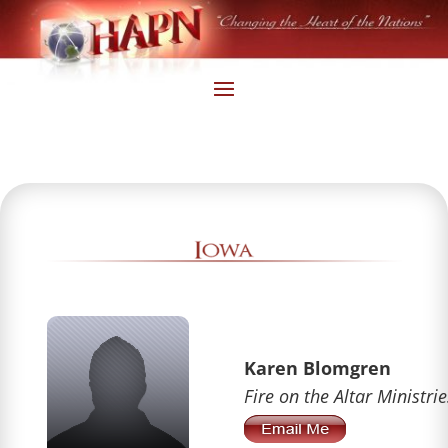
Karen Blomgren
Fire on the Altar Ministrie