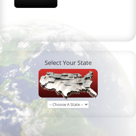
Select Your State