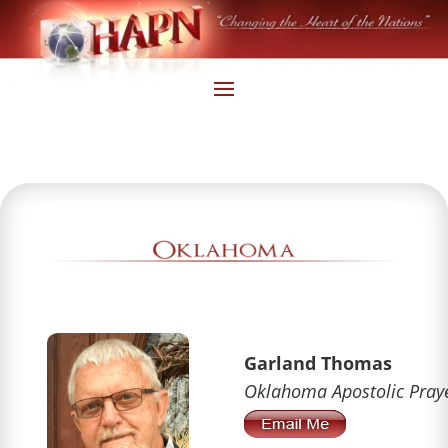
Garland Thomas
Oklahoma Apostolic Pray