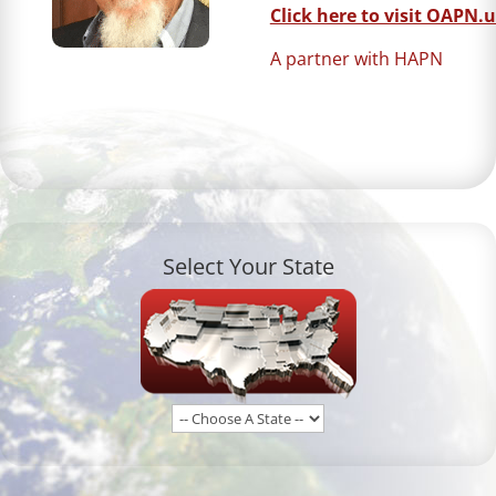
Click here to visit OAPN.u
A partner with HAPN
Select Your State