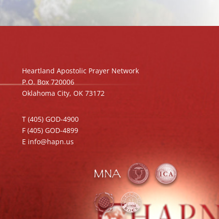
Heartland Apostolic Prayer Network
P.O. Box 720006
Oklahoma City, OK 73172
T (405) GOD-4900
F (405) GOD-4899
E info@hapn.us