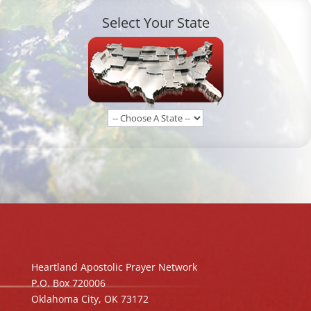
Select Your State
Heartland Apostolic Prayer Network
P.O. Box 720006
Oklahoma City, OK 73172