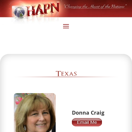
Donna Craig