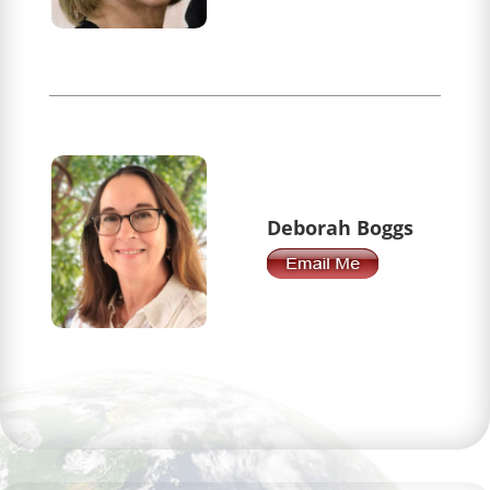
Deborah Boggs