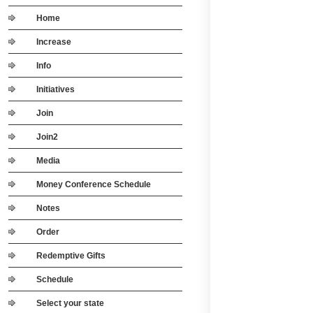
Home
Increase
Info
Initiatives
Join
Join2
Media
Money Conference Schedule
Notes
Order
Redemptive Gifts
Schedule
Select your state