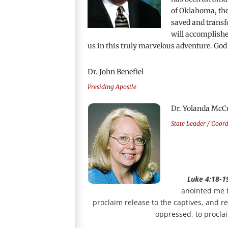
of Oklahoma, the 
saved and transf
will accomplished
us in this truly marvelous adventure. God
Dr. John Benefiel
Presiding Apostle
Dr. Yolanda McC
State Leader / Coor
Luke 4:18-1
anointed me t
proclaim release to the captives, and re
oppressed, to proclai