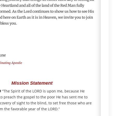
Heartland and all of the land of the Red Man fully
ormed. As the Lord continues to show us how to see His
 here on Earth as it is in Heaven, we invite you to join
 bless you.
une
dinating Apostle
Mission Statement
9
“The Spirit of the LORD is upon me, because He
o preach the gospel to the poor He has sent me to
covery of sight to the blind, to set free those who are
m the favorable year of the LORD.”