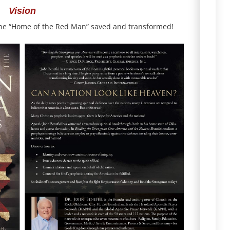
Vision
the “Home of the Red Man” saved and transformed!