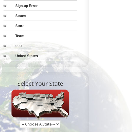
Sign-up Error
States
Store
Team
test
United States
Select Your State