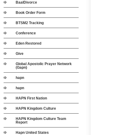
BaalDivorce
Book Order Form
BTSM2 Tracking
Conference
Eden Restored
Give
Global Apostolic Prayer Network
(Gapn)
hapn
hapn
HAPN First Nation
HAPN Kingdom Culture
HAPN Kingdom Culture Team
Report
Hapn United States