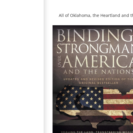
All of Oklahoma, the Heartland and 