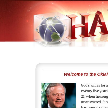
Welcome to the Okla
God’s will is for
twenty five year
21
, when he sough
unanswered. Sinc
has been an amaz