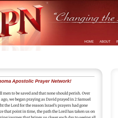
HOME
ABOUT
I
homa Apostolic Prayer Network!
 all men to be saved and that none should perish. Over
s ago, we began praying as David prayed in
2 Samuel
t the Lord for the reason Israel’s prayers had gone
e that point in time, the path the Lord has taken us on
ing journey that brings us closer each day to seeing all