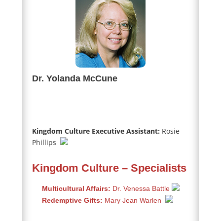
Dr. Yolanda McCune
Kingdom Culture Executive Assistant:
Rosie
Phillips
Kingdom Culture – Specialists
Multicultural Affairs:
Dr. Venessa Battle
Redemptive Gifts:
Mary Jean Warlen