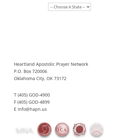
Heartland Apostolic Prayer Network
P.O. Box 720006
Oklahoma City, OK 73172
T (405) GOD-4900
F (405) GOD-4899
E info@hapn.us