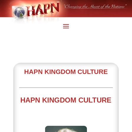
HAPN KINGDOM CULTURE
HAPN KINGDOM CULTURE