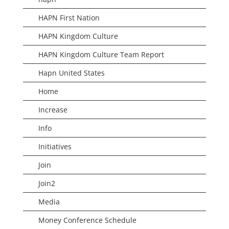
HAPN First Nation
HAPN Kingdom Culture
HAPN Kingdom Culture Team Report
Hapn United States
Home
Increase
Info
Initiatives
Join
Join2
Media
Money Conference Schedule