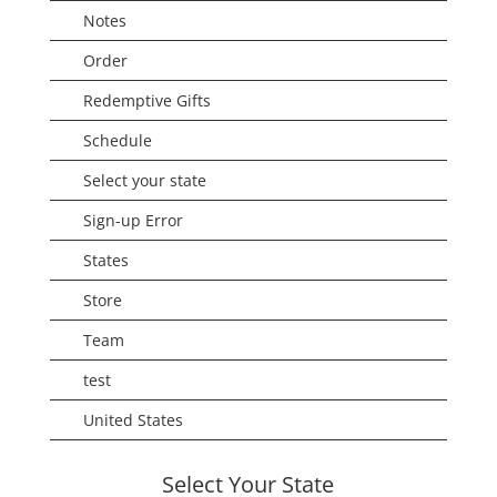
Notes
Order
Redemptive Gifts
Schedule
Select your state
Sign-up Error
States
Store
Team
test
United States
Select Your State