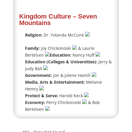
Kingdom Culture – Seven
Mountains
Religion:
Dr. Yolanda McCune
Family:
Joy Chickonoski
& Laurie
Bertelsen
Education:
Nancy Huff
Education (Colleges & Universities):
Jerry &
Judy Ball
Government:
Jon & Jolene Hamill
Media, Arts & Entertainment:
Melanie
Hemry
Protect & Serve:
Harold Keck
Economy:
Perry Chickonoski
& Bob
Bertelsen